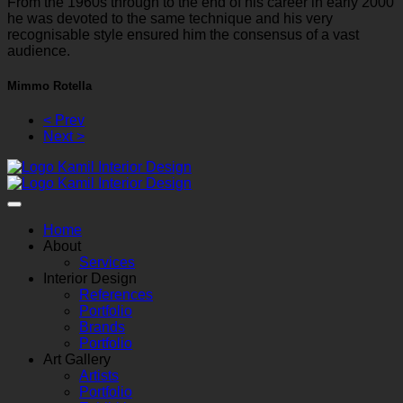
From the 1960s through to the end of his career in early 2000
he was devoted to the same technique and his very
recognisable style ensured him the consensus of a vast
audience.
Mimmo Rotella
< Prev
Next >
Home
About
Services
Interior Design
References
Portfolio
Brands
Portfolio
Art Gallery
Artists
Portfolio