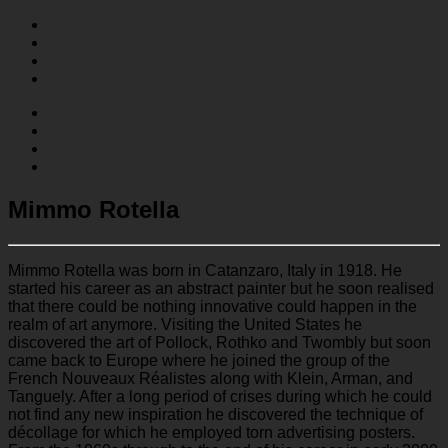
Mimmo Rotella
Mimmo Rotella was born in Catanzaro, Italy in 1918. He
started his career as an abstract painter but he soon realised
that there could be nothing innovative could happen in the
realm of art anymore. Visiting the United States he
discovered the art of Pollock, Rothko and Twombly but soon
came back to Europe where he joined the group of the
French Nouveaux Réalistes along with Klein, Arman, and
Tanguely. After a long period of crises during which he could
not find any new inspiration he discovered the technique of
décollage for which he employed torn advertising posters.