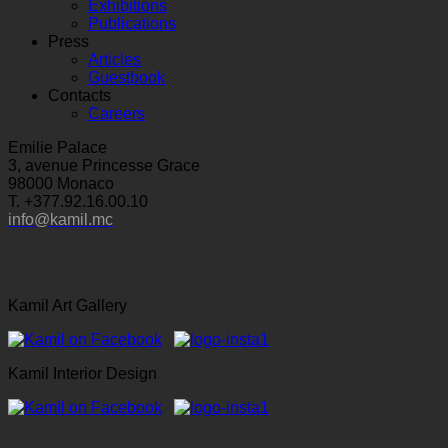
Exhibitions
Publications
Press
Articles
Guestbook
Contacts
Careers
Emilie Palace
3, avenue Princesse Grace
98000 Monaco
T. +377.92.16.00.10
info@kamil.mc
Kamil Art Gallery
Kamil Interior Design