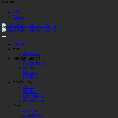
PATINA
< Prev
Next >
Home
About
Services
Interior Design
References
Portfolio
Brands
Portfolio
Art Gallery
Artists
Portfolio
Exhibitions
Publications
Press
Articles
Guestbook