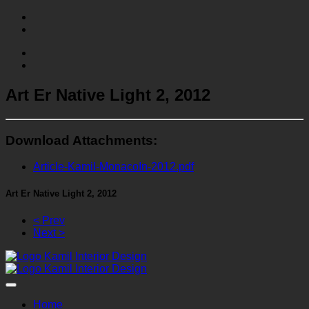
Art Er Native Light 2, 2012
Download Attachments:
Article-Kamil-MonacoIn-2012.pdf
Art Er Native Light 2, 2012
< Prev
Next >
Home