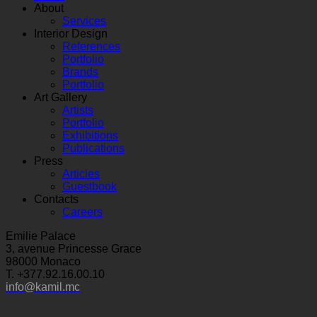
About
Services
Interior Design
References
Portfolio
Brands
Portfolio
Art Gallery
Artists
Portfolio
Exhibitions
Publications
Press
Articles
Guestbook
Contacts
Careers
Emilie Palace
3, avenue Princesse Grace
98000 Monaco
T. +377.92.16.00.10
info@kamil.mc