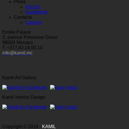
Press
Articles
Guestbook
Contacts
Careers
Emilie Palace
3, avenue Princesse Grace
98000 Monaco
T. +377.92.16.00.10
info@kamil.mc
Kamil Art Gallery
Kamil Interior Design
Copyright © 2019 -
KAMIL