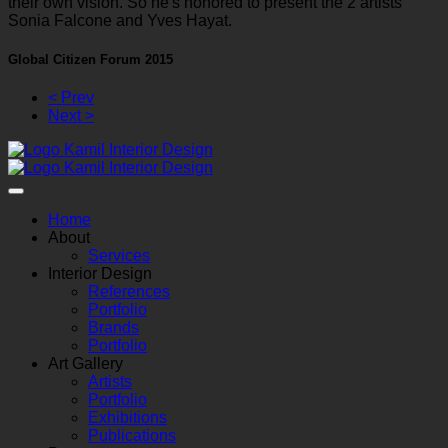
their own vision. So he's honored to present the 2 artists
Sonia Falcone and Yves Hayat.
Global Citizen Forum 2015
< Prev
Next >
Home
About
Services
Interior Design
References
Portfolio
Brands
Portfolio
Art Gallery
Artists
Portfolio
Exhibitions
Publications