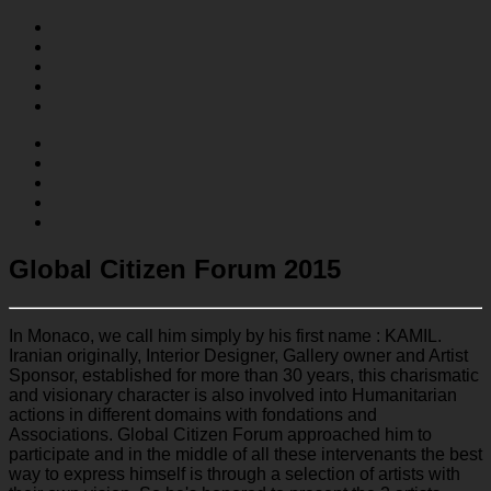
Global Citizen Forum 2015
In Monaco, we call him simply by his first name : KAMIL.
Iranian originally, Interior Designer, Gallery owner and Artist
Sponsor, established for more than 30 years, this charismatic
and visionary character is also involved into Humanitarian
actions in different domains with fondations and
Associations. Global Citizen Forum approached him to
participate and in the middle of all these intervenants the best
way to express himself is through a selection of artists with