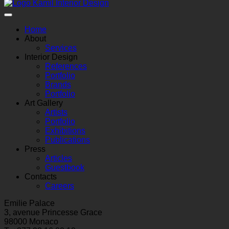
Home
About
Services
Interior Design
References
Portfolio
Brands
Portfolio
Art Gallery
Artists
Portfolio
Exhibitions
Publications
Press
Articles
Guestbook
Contacts
Careers
Emilie Palace
3, avenue Princesse Grace
98000 Monaco