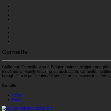
Corneille
Guillaume Corneille was a Belgian painter, sculptor and prin
movements. Mainly focusing on abstraction, Corneille modified 
brought him to paint colourful and vibrant canvases inspired b
Corneille
< Prev
Next >