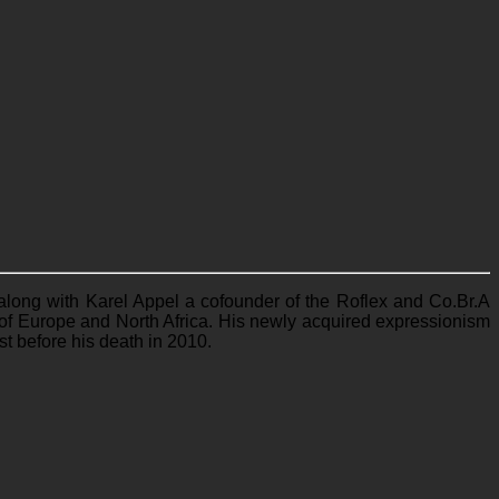
 along with Karel Appel a cofounder of the Roflex and Co.Br.A
th of Europe and North Africa. His newly acquired expressionism
st before his death in 2010.