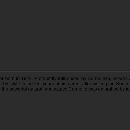
ter born in 1922. Profoundly influenced by Surrealism, he was
his style in the last years of his career after visiting the Sou
y the powerful natural landscapes Corneille was enthralled by ju