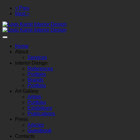
< Prev
Next >
Home
About
Services
Interior Design
References
Portfolio
Brands
Portfolio
Art Gallery
Artists
Portfolio
Exhibitions
Publications
Press
Articles
Guestbook
Contacts