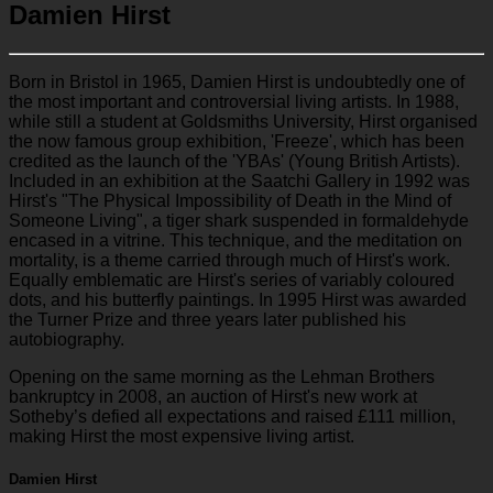
Damien Hirst
Born in Bristol in 1965, Damien Hirst is undoubtedly one of
the most important and controversial living artists. In 1988,
while still a student at Goldsmiths University, Hirst organised
the now famous group exhibition, 'Freeze', which has been
credited as the launch of the 'YBAs' (Young British Artists).
Included in an exhibition at the Saatchi Gallery in 1992 was
Hirst's "The Physical Impossibility of Death in the Mind of
Someone Living", a tiger shark suspended in formaldehyde
encased in a vitrine. This technique, and the meditation on
mortality, is a theme carried through much of Hirst's work.
Equally emblematic are Hirst's series of variably coloured
dots, and his butterfly paintings. In 1995 Hirst was awarded
the Turner Prize and three years later published his
autobiography.
Opening on the same morning as the Lehman Brothers
bankruptcy in 2008, an auction of Hirst's new work at
Sotheby’s defied all expectations and raised £111 million,
making Hirst the most expensive living artist.
Damien Hirst